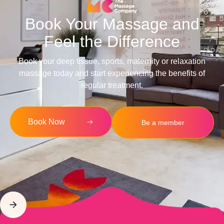
Book Your Massage and
Feel the Difference
Book your deep tissue, sports, maternity or relaxation
massage today and start experiencing the benefits of
regular treatment.
Book Now
Be a member