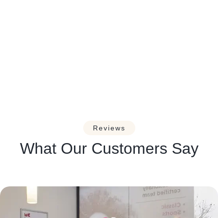
Managing Headaches and
Migraines: A Guide for Massage
Therapists.
Reviews
What Our Customers Say