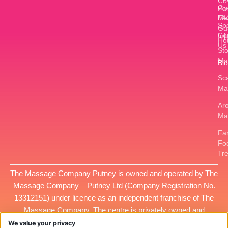
Co
Gr
Pa
FA
Ma
Sp
Gu
Co
Inj
Ho
Us
St
Ma
Bl
Sc
Ma
Ar
Ma
Fan
Fo
Tr
The Massage Company Putney is owned and operated by
The
Massage Company – Putney Ltd
(Company Registration No.
13312151
) under licence as an independent franchise of The
Massage Company. The centre is privately owned and
managed, and all services provided at this location are the
We value your privacy