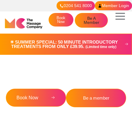
0204 541 8000
Member Login
Book
Be A
Now
Member
☀︎ SUMMER SPECIAL: 50 MINUTE INTRODUCTORY
TREATMENTS FROM ONLY £39.95.
(Limited time only)
Blog
Book Now
Be a member