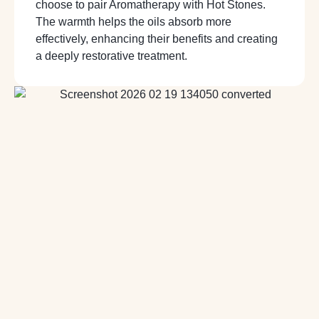
choose to pair Aromatherapy with Hot Stones.
The warmth helps the oils absorb more
effectively, enhancing their benefits and creating
a deeply restorative treatment.