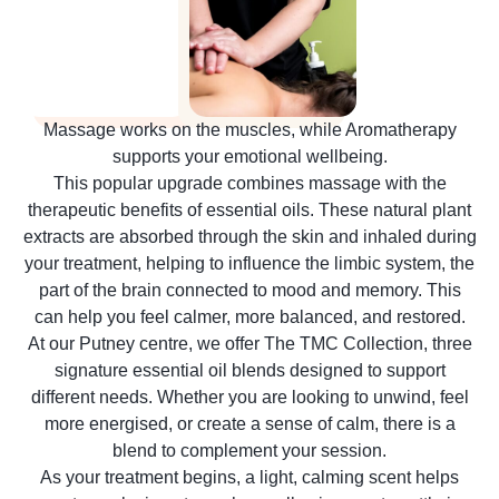
Massage works on the muscles, while Aromatherapy
supports your emotional wellbeing.
This popular upgrade combines massage with the
therapeutic benefits of essential oils. These natural plant
extracts are absorbed through the skin and inhaled during
your treatment, helping to influence the limbic system, the
part of the brain connected to mood and memory. This
can help you feel calmer, more balanced, and restored.
At our Putney centre, we offer The TMC Collection, three
signature essential oil blends designed to support
different needs. Whether you are looking to unwind, feel
more energised, or create a sense of calm, there is a
blend to complement your session.
As your treatment begins, a light, calming scent helps