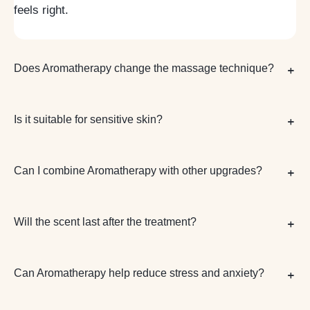
feels right.
Does Aromatherapy change the massage technique?
Is it suitable for sensitive skin?
Can I combine Aromatherapy with other upgrades?
Will the scent last after the treatment?
Can Aromatherapy help reduce stress and anxiety?