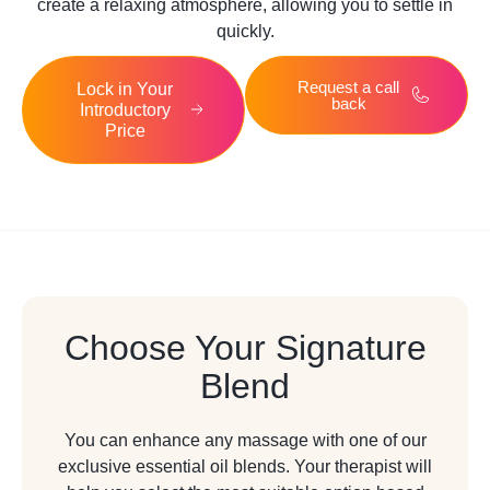
create a relaxing atmosphere, allowing you to settle in
quickly.
Request a call
Lock in Your
back
Introductory
Price
Choose Your Signature
Blend
You can enhance any massage with one of our
exclusive essential oil blends. Your therapist will