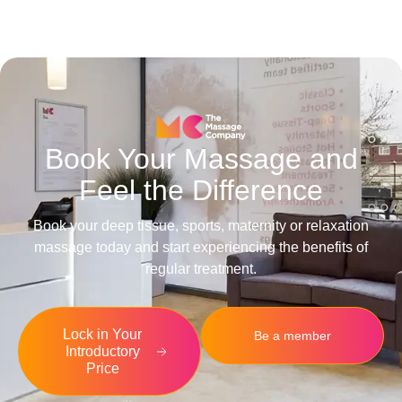
Book Your Massage and
Feel the Difference
Book your deep tissue, sports, maternity or relaxation
massage today and start experiencing the benefits of
regular treatment.
Lock in Your
Be a member
Introductory
Price