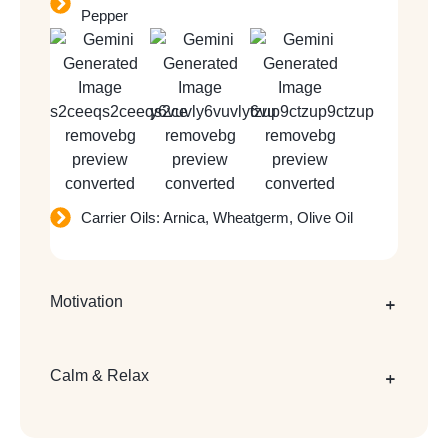
Pepper
Carrier Oils: Arnica, Wheatgerm, Olive Oil
Motivation
Calm & Relax