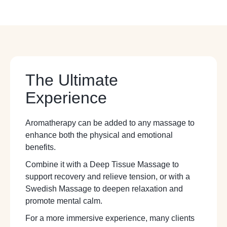
The Ultimate
Experience
Aromatherapy can be added to any massage to
enhance both the physical and emotional
benefits.
Combine it with a Deep Tissue Massage to
support recovery and relieve tension, or with a
Swedish Massage to deepen relaxation and
promote mental calm.
For a more immersive experience, many clients