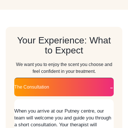
Your Experience: What
to Expect
We want you to enjoy the scent you choose and
feel confident in your treatment.
The Consultation
When you arrive at our Putney centre, our
team will welcome you and guide you through
a short consultation. Your therapist will