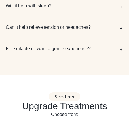
Will it help with sleep?
Can it help relieve tension or headaches?
Is it suitable if I want a gentle experience?
Services
Upgrade Treatments
Choose from: