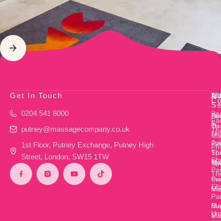
Get In Touch
Ab
M
Ad
Co
Se
0204 541 8000
Ba
Ab
De
Fac
&
Us
Ti
putney@massagecompany.co.uk
Th
Ne
Ma
Joi
Pa
1st Floor, Putney Exchange, Putney High
Ph
Th
Sp
Street, London, SW15 1TW
Sh
Te
Ma
Str
Pa
Th
Pri
Sw
El
Me
Ma
Pa
Bu
Mat
Hi
a
Ma