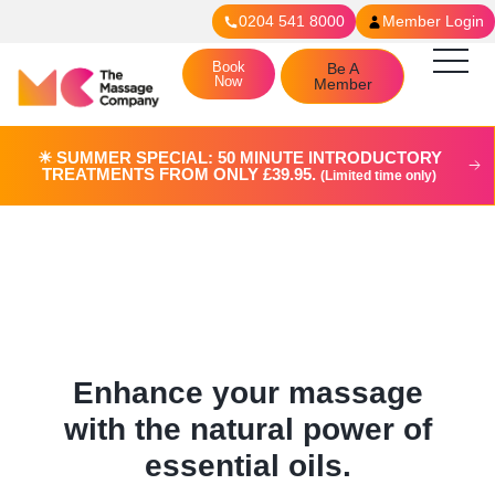
0204 541 8000
Member Login
Book
Be A
Now
Member
☀︎ SUMMER SPECIAL: 50 MINUTE INTRODUCTORY
TREATMENTS FROM ONLY £39.95.
(Limited time only)
Aromatherapy Massage in
Putney
Enhance your massage
with the natural power of
essential oils.