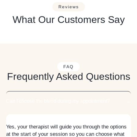
Reviews
What Our Customers Say
FAQ
Frequently Asked Questions
Can I choose the blend during my appointment?
Yes, your therapist will guide you through the options
at the start of your session so you can choose what