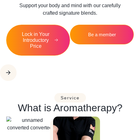
Support your body and mind with our carefully
crafted signature blends.
Lock in Your
Be a member
Introductory
Price
Service
What is Aromatherapy?