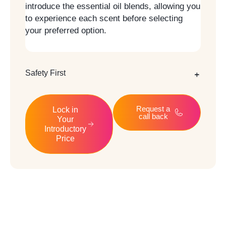
introduce the essential oil blends, allowing you
to experience each scent before selecting
your preferred option.
Safety First
Request a
Lock in
call back
Your
Introductory
Price