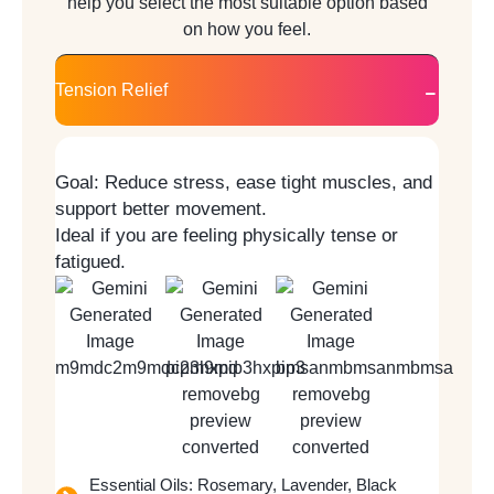
help you select the most suitable option based
on how you feel.
Tension Relief
Goal:
Reduce stress, ease tight muscles, and
support better movement.
Ideal if you are feeling physically tense or
fatigued.
Essential Oils: Rosemary, Lavender, Black