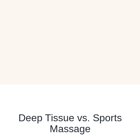
Deep Tissue vs. Sports
Massage