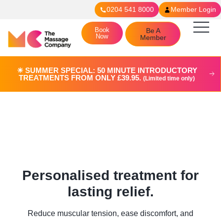
0204 541 8000
Member Login
Book
Be A
Now
Member
☀︎ SUMMER SPECIAL: 50 MINUTE INTRODUCTORY
TREATMENTS FROM ONLY £39.95.
(Limited time only)
Deep Tissue Massage in
Putney
Personalised treatment for
lasting relief.
Reduce muscular tension, ease discomfort, and