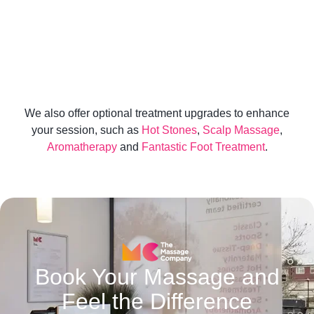
Facial Therapy is a results-driven treatment
designed to transform not only your skin, but the
way you feel.
We also offer optional treatment upgrades to enhance
your session, such as
Hot Stones
,
Scalp Massage
,
Aromatherapy
and
Fantastic Foot Treatment
.
Book Your Massage and
Feel the Difference