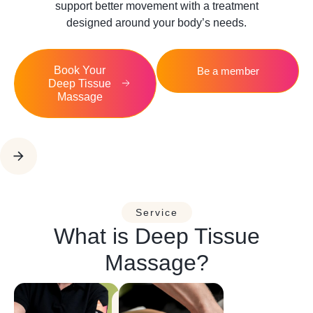
support better movement with a treatment
designed around your body’s needs.
Book Your
Be a member
Deep Tissue
Massage
Service
What is Deep Tissue
Massage?