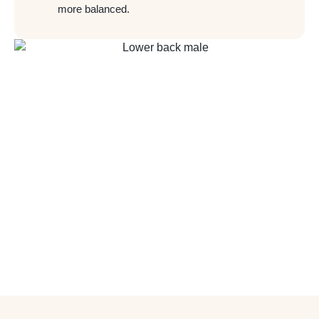
more balanced.