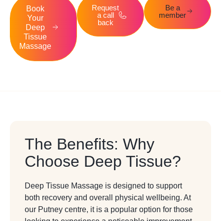
Request
Be a
Book
a call
member
Your
back
Deep
Tissue
Massage
The Benefits: Why
Choose Deep Tissue?
Deep Tissue Massage is designed to support
both recovery and overall physical wellbeing. At
our Putney centre, it is a popular option for those