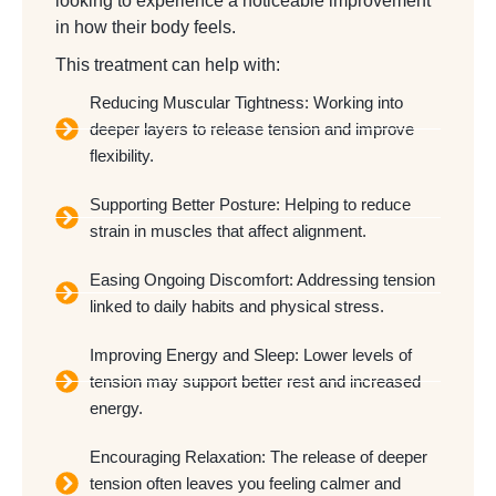
looking to experience a noticeable improvement
in how their body feels.
This treatment can help with:
Reducing Muscular Tightness: Working into
deeper layers to release tension and improve
flexibility.
Supporting Better Posture: Helping to reduce
strain in muscles that affect alignment.
Easing Ongoing Discomfort: Addressing tension
linked to daily habits and physical stress.
Improving Energy and Sleep: Lower levels of
tension may support better rest and increased
energy.
Encouraging Relaxation: The release of deeper
tension often leaves you feeling calmer and