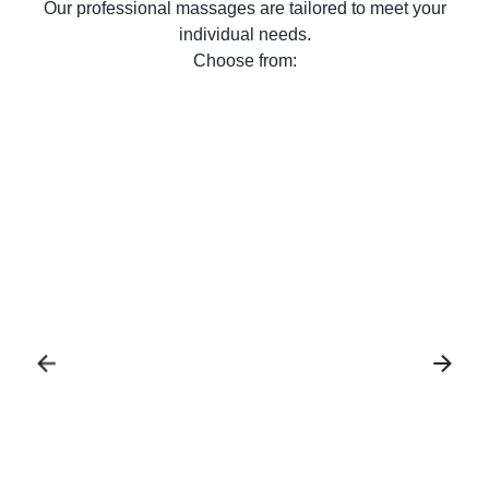
Our professional massages are tailored to meet your
individual needs.
Choose from:
Facial Therapy