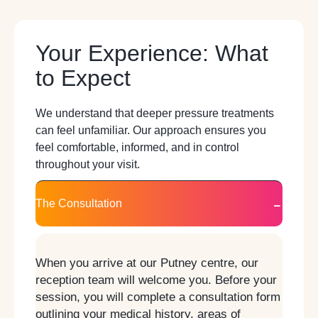
Your Experience: What
to Expect
We understand that deeper pressure treatments
can feel unfamiliar. Our approach ensures you
feel comfortable, informed, and in control
throughout your visit.
The Consultation
When you arrive at our Putney centre, our
reception team will welcome you. Before your
session, you will complete a consultation form
outlining your medical history, areas of