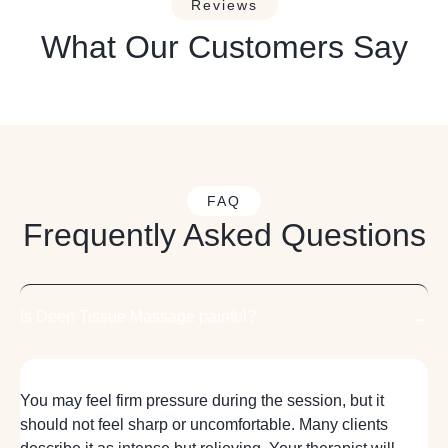
Reviews
What Our Customers Say
FAQ
Frequently Asked Questions
Is Deep Tissue Massage painful?
You may feel firm pressure during the session, but it
should not feel sharp or uncomfortable. Many clients