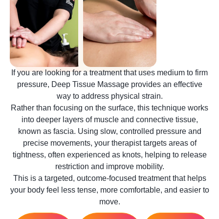
If you are looking for a treatment that uses medium to firm
pressure, Deep Tissue Massage provides an effective
way to address physical strain.
Rather than focusing on the surface, this technique works
into deeper layers of muscle and connective tissue,
known as fascia. Using slow, controlled pressure and
precise movements, your therapist targets areas of
tightness, often experienced as knots, helping to release
restriction and improve mobility.
This is a targeted, outcome-focused treatment that helps
your body feel less tense, more comfortable, and easier to
move.