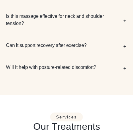
Is this massage effective for neck and shoulder
tension?
Can it support recovery after exercise?
Will it help with posture-related discomfort?
Services
Our Treatments