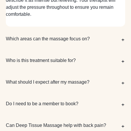
describe it as intense but relieving. Your therapist will
adjust the pressure throughout to ensure you remain
comfortable.
Which areas can the massage focus on?
Who is this treatment suitable for?
What should I expect after my massage?
Do I need to be a member to book?
Can Deep Tissue Massage help with back pain?