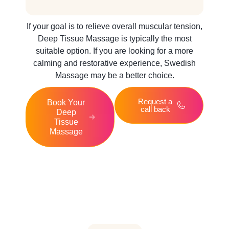
If your goal is to relieve overall muscular tension,
Deep Tissue Massage is typically the most
suitable option. If you are looking for a more
calming and restorative experience, Swedish
Massage may be a better choice.
Request a
Book Your
call back
Deep
Tissue
Massage