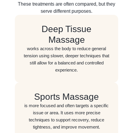
These treatments are often compared, but they
serve different purposes.
Deep Tissue
Massage
works across the body to reduce general
tension using slower, deeper techniques that
still allow for a balanced and controlled
experience.
Sports Massage
is more focused and often targets a specific
issue or area. It uses more precise
techniques to support recovery, reduce
tightness, and improve movement.