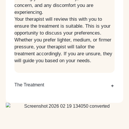
concern, and any discomfort you are
experiencing.
Your therapist will review this with you to
ensure the treatment is suitable. This is your
opportunity to discuss your preferences.
Whether you prefer lighter, medium, or firmer
pressure, your therapist will tailor the
treatment accordingly. If you are unsure, they
will guide you based on your needs.
The Treatment