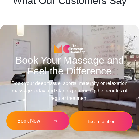
What Our Customers Say
Book Your Massage and
Feel the Difference
Book your deep tissue, sports, maternity or relaxation
massage today and start experiencing the benefits of
regular treatment.
Book Now
Be a member