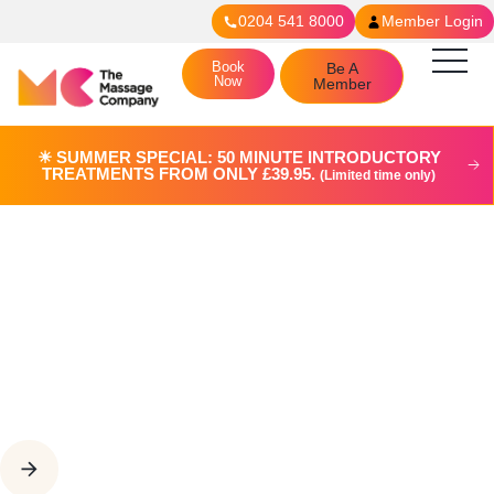
0204 541 8000
Member Login
Book
Be A
Now
Member
☀︎ SUMMER SPECIAL: 50 MINUTE INTRODUCTORY
TREATMENTS FROM ONLY £39.95.
(Limited time only)
Join The Team