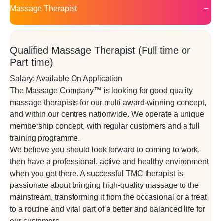
Massage Therapist
Qualified Massage Therapist (Full time or
Part time)
Salary: Available On Application
The Massage Company™ is looking for good quality
massage therapists for our multi award-winning concept,
and within our centres nationwide. We operate a unique
membership concept, with regular customers and a full
training programme.
We believe you should look forward to coming to work,
then have a professional, active and healthy environment
when you get there. A successful TMC therapist is
passionate about bringing high-quality massage to the
mainstream, transforming it from the occasional or a treat
to a routine and vital part of a better and balanced life for
our customers.