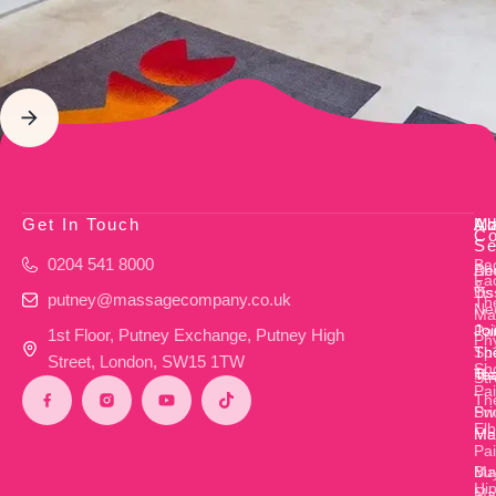
Get In Touch
Ab
M
Ad
Co
Se
0204 541 8000
Ba
Ab
De
Fac
&
Us
Ti
putney@massagecompany.co.uk
Th
Ne
Ma
Joi
Pa
1st Floor, Putney Exchange, Putney High
Ph
Th
Sp
Street, London, SW15 1TW
Sh
Te
Ma
Str
Pa
Th
Pri
Sw
El
Me
Ma
Pa
Bu
Mat
Hi
a
Ma