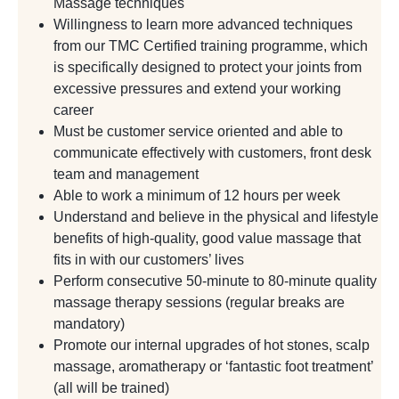
Massage techniques
Willingness to learn more advanced techniques
from our TMC Certified training programme, which
is specifically designed to protect your joints from
excessive pressures and extend your working
career
Must be customer service oriented and able to
communicate effectively with customers, front desk
team and management
Able to work a minimum of 12 hours per week
Understand and believe in the physical and lifestyle
benefits of high-quality, good value massage that
fits in with our customers’ lives
Perform consecutive 50-minute to 80-minute quality
massage therapy sessions (regular breaks are
mandatory)
Promote our internal upgrades of hot stones, scalp
massage, aromatherapy or ‘fantastic foot treatment’
(all will be trained)