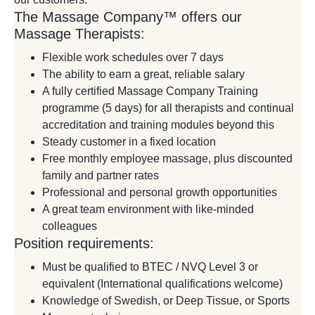
The Massage Company™ offers our
Massage Therapists:
Flexible work schedules over 7 days
The ability to earn a great, reliable salary
A fully certified Massage Company Training
programme (5 days) for all therapists and continual
accreditation and training modules beyond this
Steady customer in a fixed location
Free monthly employee massage, plus discounted
family and partner rates
Professional and personal growth opportunities
A great team environment with like-minded
colleagues
Position requirements:
Must be qualified to BTEC / NVQ Level 3 or
equivalent (International qualifications welcome)
Knowledge of Swedish, or Deep Tissue, or Sports