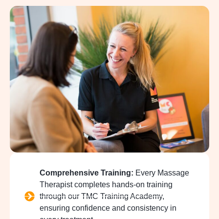
Comprehensive Training:
Every Massage
Therapist completes hands-on training
through our TMC Training Academy,
ensuring confidence and consistency in