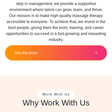
step in management, we provide a supportive
environment where talent can grow, learn, and thrive.
Our mission is to make high-quality massage therapy
accessible to everyone. To achieve that, we invest in the
best people, giving them the tools, training, and career
opportunities to succeed in a fast-growing and rewarding
industry.
Join the team
Work With Us
Why Work With Us