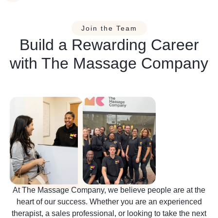
Join the Team
Build a Rewarding Career
with The Massage Company
At The Massage Company, we believe people are at the
heart of our success. Whether you are an experienced
therapist, a sales professional, or looking to take the next