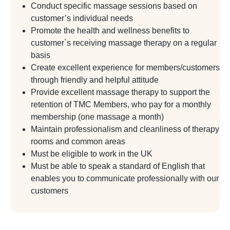
Conduct specific massage sessions based on
customer’s individual needs
Promote the health and wellness benefits to
customer`s receiving massage therapy on a regular
basis
Create excellent experience for members/customers
through friendly and helpful attitude
Provide excellent massage therapy to support the
retention of TMC Members, who pay for a monthly
membership (one massage a month)
Maintain professionalism and cleanliness of therapy
rooms and common areas
Must be eligible to work in the UK
Must be able to speak a standard of English that
enables you to communicate professionally with our
customers