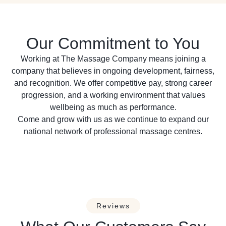
Our Commitment to You
Working at The Massage Company means joining a
company that believes in ongoing development, fairness,
and recognition. We offer competitive pay, strong career
progression, and a working environment that values
wellbeing as much as performance.
Come and grow with us as we continue to expand our
national network of professional massage centres.
Reviews