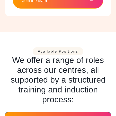
Join the team
Available Positions
We offer a range of roles
across our centres, all
supported by a structured
training and induction
process: