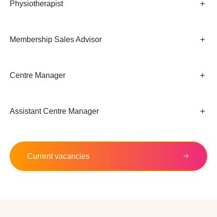
Physiotherapist
Membership Sales Advisor
Centre Manager
Assistant Centre Manager
Current vacancies