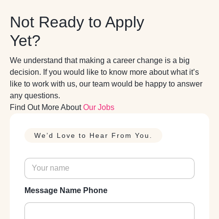
Not Ready to Apply
Yet?
We understand that making a career change is a big
decision. If you would like to know more about what it’s
like to work with us, our team would be happy to answer
any questions.
Find Out More About
Our Jobs
We’d Love to Hear From You.
N
a
m
e
Message Name Phone
*