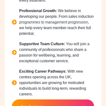
every treatment.
Professional Growth:
We believe in
developing our people. From sales induction
programmes to management progression,
we help every team member reach their full
potential.
Supportive Team Culture:
You will join a
community of professionals who share a
passion for wellbeing, learning, and
exceptional customer service.
Exciting Career Pathways:
With new
centres opening across the UK,
opportunities are growing for motivated
individuals to build long-term, rewarding
careers.