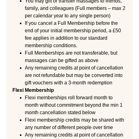
You may gift or transfer massages to friends,
family, and colleagues (Full members – max 2
per calendar year to any single person)
If you cancel a Full Membership before the
end of your initial membership period, a £50
fee applies in addition to our standard
membership conditions.
Full Memberships are not transferable, but
massages can be gifted as above
Any remaining credits at point of cancellation
are not refundable but may be converted into
gift vouchers with a 3-month redemption
Flexi Membership
Flexi memberships roll forward month to
month without commitment beyond the min 1
month cancellation stated below
Flexi membership credits may be shared with
any number of different people over time
Any remaining credits at point of cancellation