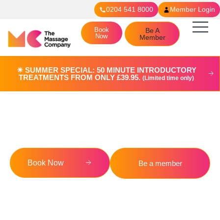
0204 541 8000
Member Login
Book
Be A
Now
Member
☀︎ SUMMER SPECIAL: 50 MINUTE INTRODUCTORY
TREATMENTS FROM ONLY £39.95.
(Limited time only)
Terms & Conditions
Book Now
Be a member