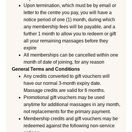
Upon termination, which must be by email or
letter to the centre you pay, you will have a
notice period of one (1) month, during which
any membership fees will be payable, and a
further 1 month to allow you to redeem or gift
all your remaining massages before they
expire
All memberships can be cancelled within one
month of date of joining, for any reason
General Terms and Conditions
Any credits converted to gift vouchers will
have our normal 3-month expiry date.
Massage credits are valid for 6 months.
Promotional gift vouchers may be used
anytime for additional massages in any month,
not replacements for the primary payment.
Membership credits and gift vouchers may be
redeemed against the following non-service