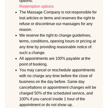
options:
Redemption options
The Massage Company is not responsible for
lost articles or items and reserves the right to
refuse or discontinue our massages for any
reason.
We reserve the right to change guidelines,
terms, conditions, opening hours or pricing at
any time by providing reasonable notice of
such a change.
All appointments are 100% payable at the
point of booking.
You may cancel or reschedule appointments
with no charge any time before the close of
business on the day before. Same day
cancellations or appointment changes will be
charged 50% of the scheduled service, and
100% if you cancel inside 1 hour of the
appointment or do not show up.