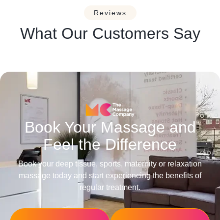
Reviews
What Our Customers Say
Book Your Massage and
Feel the Difference
Book your deep tissue, sports, maternity or relaxation
massage today and start experiencing the benefits of
regular treatment.