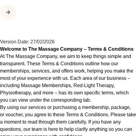
Version Date: 27/02/2026
Welcome to The Massage Company – Terms & Conditions
At The Massage Company, we aim to keep things simple and
transparent. These Terms & Conditions outline how our
memberships, services, and offers work, helping you make the
most of your experience with us. Each area of our business –
including Massage Memberships, Red-Light Therapy,
Physiotherapy, and more – has its own specific terms, which
you can view under the corresponding tab.
By using our services or purchasing a membership, package,
or voucher, you agree to these Terms & Conditions. Please take
a moment to read through them carefully. If you have any
questions, our team is here to help clarify anything so you can