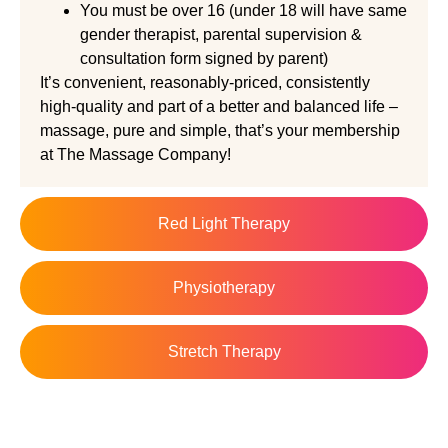
You must be over 16 (under 18 will have same
gender therapist, parental supervision &
consultation form signed by parent)
It’s convenient, reasonably-priced, consistently
high-quality and part of a better and balanced life –
massage, pure and simple, that’s your membership
at The Massage Company!
Red Light Therapy
Physiotherapy
Stretch Therapy