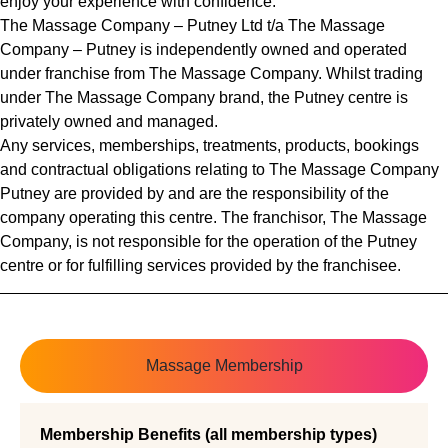
enjoy your experience with confidence.
The Massage Company – Putney Ltd t/a The Massage
Company – Putney is independently owned and operated
under franchise from The Massage Company. Whilst trading
under The Massage Company brand, the Putney centre is
privately owned and managed.
Any services, memberships, treatments, products, bookings
and contractual obligations relating to The Massage Company
Putney are provided by and are the responsibility of the
company operating this centre. The franchisor, The Massage
Company, is not responsible for the operation of the Putney
centre or for fulfilling services provided by the franchisee.
Massage Membership
Membership Benefits (all membership types)