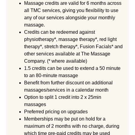
Massage credits are valid for 6 months across
all TMC services, giving you flexibility to use
any of our services alongside your monthly
massage.
Credits can be redeemed against
physiotherapy*, massage therapy*, red light
therapy*, stretch therapy*, Fusion Facials* and
other services available at The Massage
Company. (* where available)
1.5 credits can be used to extend a 50 minute
to an 80-minute massage
Benefit from further discount on additional
massages/services in a calendar month
Option to split 1 credit into 2 x 25min
massages
Preferred pricing on upgrades
Memberships may be put on hold for a
maximum of 2 months with no charge, during
which time pre-paid credits may be used