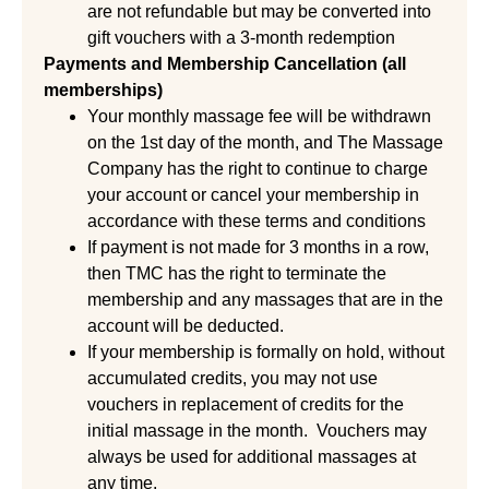
are not refundable but may be converted into
gift vouchers with a 3-month redemption
Payments and Membership Cancellation (all
memberships)
Your monthly massage fee will be withdrawn
on the 1st day of the month, and The Massage
Company has the right to continue to charge
your account or cancel your membership in
accordance with these terms and conditions
If payment is not made for 3 months in a row,
then TMC has the right to terminate the
membership and any massages that are in the
account will be deducted.
If your membership is formally on hold, without
accumulated credits, you may not use
vouchers in replacement of credits for the
initial massage in the month. Vouchers may
always be used for additional massages at
any time.