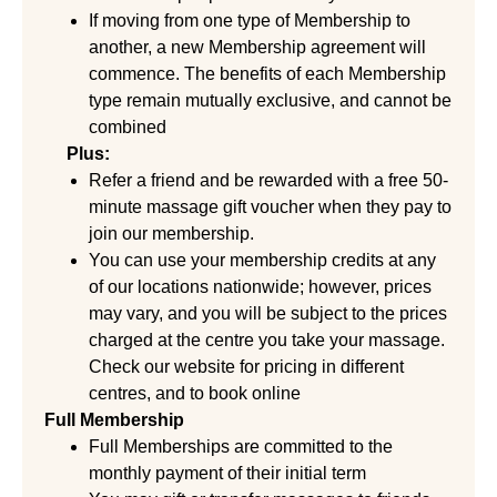
If moving from one type of Membership to
another, a new Membership agreement will
commence. The benefits of each Membership
type remain mutually exclusive, and cannot be
combined
Plus:
Refer a friend and be rewarded with a free 50-
minute massage gift voucher when they pay to
join our membership.
You can use your membership credits at any
of our locations nationwide; however, prices
may vary, and you will be subject to the prices
charged at the centre you take your massage.
Check our website for pricing in different
centres, and to book online
Full Membership
Full Memberships are committed to the
monthly payment of their initial term