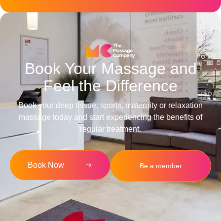
Book Your Massage and
Feel the Difference
Book your deep tissue, sports, maternity or relaxation
massage today and start experiencing the benefits of
regular treatment.
Book Now
Be a member