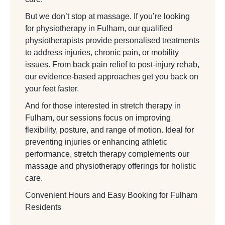
But we don’t stop at massage. If you’re looking
for physiotherapy in Fulham, our qualified
physiotherapists provide personalised treatments
to address injuries, chronic pain, or mobility
issues. From back pain relief to post-injury rehab,
our evidence-based approaches get you back on
your feet faster.
And for those interested in stretch therapy in
Fulham, our sessions focus on improving
flexibility, posture, and range of motion. Ideal for
preventing injuries or enhancing athletic
performance, stretch therapy complements our
massage and physiotherapy offerings for holistic
care.
Convenient Hours and Easy Booking for Fulham
Residents