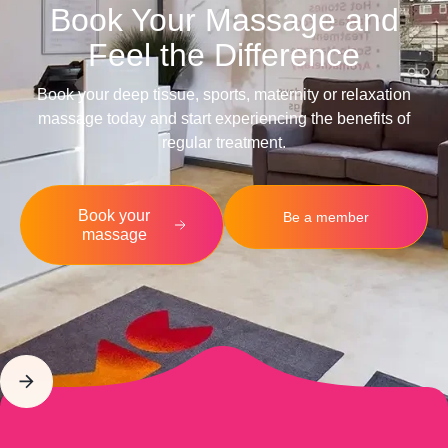
Book Your Massage and
Feel the Difference
Book your deep tissue, sports, maternity or relaxation
massage today and start experiencing the benefits of
regular treatment.
Book your
Be a member
massage