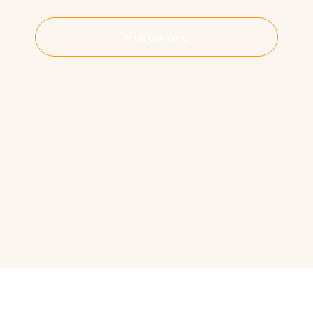
Find out more