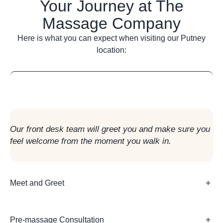
Your Journey at The
Massage Company
Here is what you can expect when visiting our Putney
location:
Arrival in Reception
Our front desk team will greet you and make sure you
feel welcome from the moment you walk in.
Meet and Greet
Pre-massage Consultation