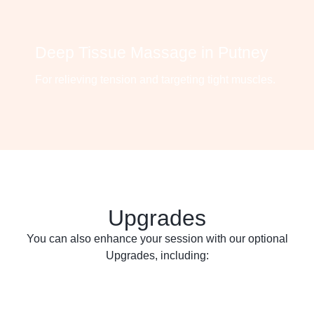
Deep Tissue Massage in Putney
For relieving tension and targeting tight muscles.
Upgrades
You can also enhance your session with our optional
Upgrades, including: