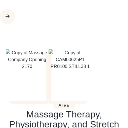
Area
Massage Therapy,
Physiotherapy, and Stretch