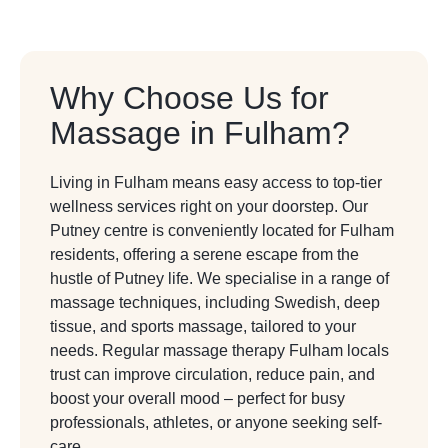
Why Choose Us for
Massage in Fulham?
Living in Fulham means easy access to top-tier
wellness services right on your doorstep. Our
Putney centre is conveniently located for Fulham
residents, offering a serene escape from the
hustle of Putney life. We specialise in a range of
massage techniques, including Swedish, deep
tissue, and sports massage, tailored to your
needs. Regular massage therapy Fulham locals
trust can improve circulation, reduce pain, and
boost your overall mood – perfect for busy
professionals, athletes, or anyone seeking self-
care.