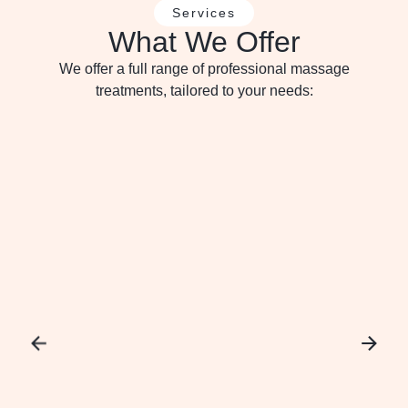
Services
What We Offer
We offer a full range of professional massage
treatments, tailored to your needs: