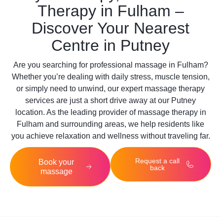
Therapy in Fulham –
Discover Your Nearest
Centre in Putney
Are you searching for professional massage in
Fulham
?
Whether you’re dealing with daily stress, muscle tension,
or simply need to unwind, our expert massage therapy
services are just a short drive away at our Putney
location. As the leading provider of massage therapy in
Fulham and surrounding areas, we help residents like
you achieve relaxation and wellness without traveling far.
Request a call
Book your
back
massage