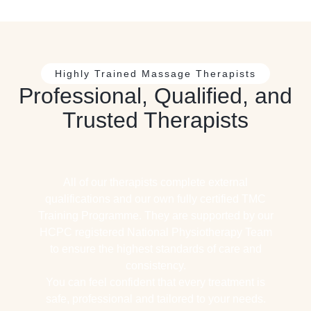
Highly Trained Massage Therapists
Professional, Qualified, and
Trusted Therapists
All of our therapists complete external
qualifications and our own fully certified TMC
Training Programme. They are supported by our
HCPC registered National Physiotherapy Team
to ensure the highest standards of care and
consistency.
You can feel confident that every treatment is
safe, professional and tailored to your needs.