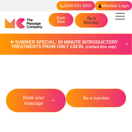
0204 541 8000
Member Login
Book
Be A
Now
Member
☀︎ SUMMER SPECIAL: 50 MINUTE INTRODUCTORY
TREATMENTS FROM ONLY £39.95.
(Limited time only)
Fulham
Book your
Be a member
massage