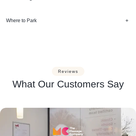
Where to Park
Reviews
What Our Customers Say